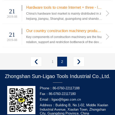
duct, technology, technology and other reasons, they h
ave not been able to enter the supply chain of power t
Hardware tools to create Internet + three - level network marketing platform
21
ool enterprises with large international shipments, and
China's hardware tool market is mainly distributed in z
the...
2019-08
hejiang, jiangsu, Shanghai, guangdong and shandon
g.At present, China's daily hardware industry has ente
red the forefront of the world.At present, at least 70% o
Our country construction machinery product supporting market development idea
21
f China's hardware industry is private enterpri...
Key components of construction machinery are the fou
2019-08
ndation, support and restriction bottleneck of the devel
opment of the industry. When the development of cons
truction machinery reaches a certain stage, the resear
ch of high technology in the industry will mainly focus
1
2
on key ...
Zhongshan Sun-Ligao Tools Industrial Co.,Ltd.
Phone：86-0760-22117188
Fax：86-0760-22117180
Email：ligao@ligao.com.cn
Address：Building B, No.1-02, Middle Xiaolan
Industrial Avenue, Xiaolan Town, Zhongshan
City, Guangdong Province, China