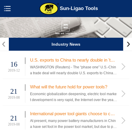
Sun-Ligao Tools
‹
›
Industry News
U.S. exports to China to nearly double in 'totally done' trade deal: Lighthizer
16
WASHINGTON (Reuters) - The “phase one” U.S.-Chin
2019-12
a trade deal will nearly double U.S. exports to China o
ver the next two years and is “totally done” despite the
need for translation and revisions to its text, U.S. Trade
What will the future hold for power tools?
21
Representative Robert Lighthizer said on Sunday. ...
Economic globalization deepening, electric tool marke
2019-08
t development is very rapid, the Internet over the years
a lot of traditional industry transformation of the busine
ss model, electric tool as a traditional industry is inevit
International power tool giants choose to change - power battery companies quietly penetration
21
able to accept the challenge of the Internet, many...
At present, many power battery manufacturers in Chin
2019-08
a have set foot in the power tool market, but due to pro