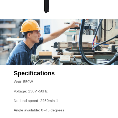
Specifications
Watt: 550W
Voltage: 230V~50Hz
No-load speed: 2950min-1
Angle available: 0~45 degrees