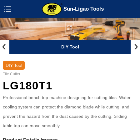
Sun-Ligao Tools
‹
›
DIY Tool
DIY Tool
Tile Cutter
LG180T1
Professional bench top machine designing for cutting tiles. Water
cooling system can protect the diamond blade while cutting, and
prevent the hazard from the dust caused by the cutting. Sliding
table top can move smoothly.
Product Details Images