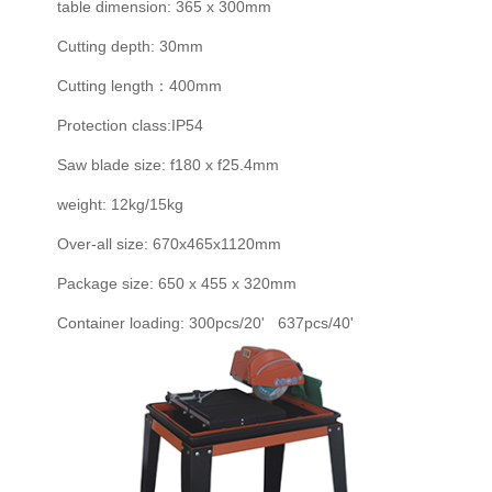
table dimension: 365 x 300mm
Cutting depth: 30mm
Cutting length：400mm
Protection class:IP54
Saw blade size: f180 x f25.4mm
weight: 12kg/15kg
Over-all size: 670x465x1120mm
Package size: 650 x 455 x 320mm
Container loading: 300pcs/20' 637pcs/40'