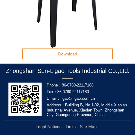
Download
Zhongshan Sun-Ligao Tools Industrial Co.,Ltd.
Phone：86-0760-22117188
Fax：86-0760-22117180
Email：ligao@ligao.com.cn
Address：Building B, No.1-02, Middle Xiaolan
Industrial Avenue, Xiaolan Town, Zhongshan
City, Guangdong Province, China
Legal Notices
Links
Site Map