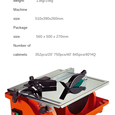
weight:
13kg/15kg
Machine
size:
510x390x260mm
Package
size:
560 x 500 x 270mm
Number of
cabinets:
352pcs/20' 750pcs/40' 845pcs/40'HQ