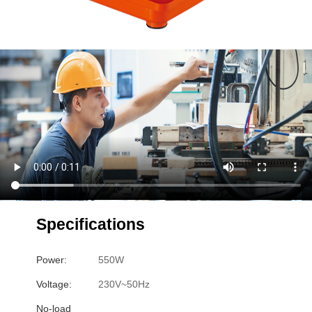
Specifications
Power:
550W
Voltage:
230V~50Hz
No-load