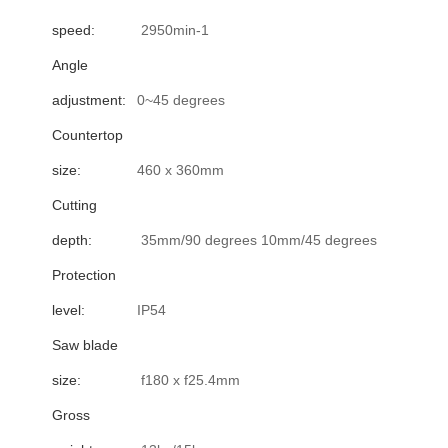
speed:
2950min-1
Angle
adjustment:
0~45 degrees
Countertop
size:
460 x 360mm
Cutting
depth:
35mm/90 degrees 10mm/45 degrees
Protection
level:
IP54
Saw blade
size:
f180 x f25.4mm
Gross