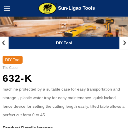
Sun-Ligao Tools
‹
›
DIY Tool
DIY Tool
Tile Cutter
632-K
machine protected by a suitable case for easy transportation and
storage，plastic water tray for easy maintenance. quick locked
fence device for setting the cutting length easily. tilted table allows a
perfect cut form 0 to 45
Product Details Images