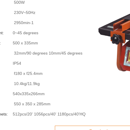
500W
230V~50Hz
2950min-1
t:
0~45 degrees
:
500 x 335mm
32mm/90 degrees 10mm/45 degrees
IP54
f180 x f25.4mm
10.4kg/11.9kg
540x335x266mm
550 x 350 x 285mm
nets:
512pcs/20' 1056pcs/40' 1180pcs/40'HQ