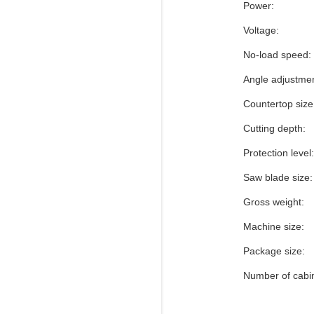
Power:
Voltage:
No-load speed:
Angle adjustmen
Countertop size
Cutting depth:
Protection level:
Saw blade size:
Gross weight:
Machine size:
Package size:
Number of cabi