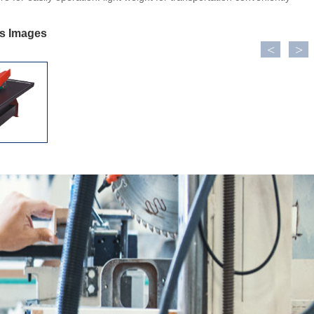
ls Images
<
>