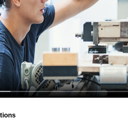
tions