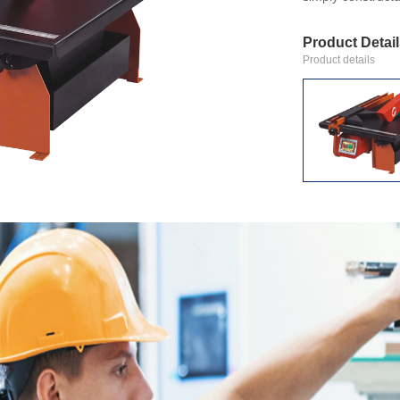
Product Detai