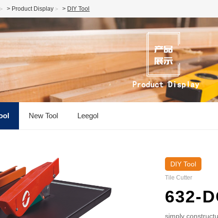
>
Product Display
>
DIY Tool
ool
New Tool
Leegol
DIY Tool
Tile Cutter
632-D
simply constructu