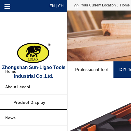
Your Current Location：
Home
|
EN
CH
Zhongshan Sun-Ligao Tools
Professional Tool
DIY T
Home
Industrial Co.,Ltd.
About Leegol
Product Display
News