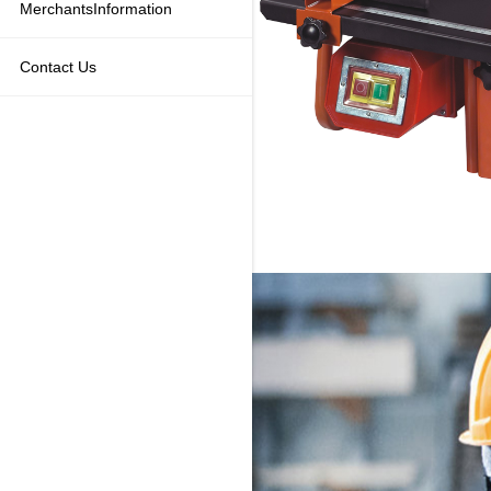
MerchantsInformation
Contact Us