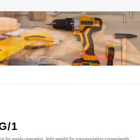
G/1
re for easily operation. light weight for transportation conveniently