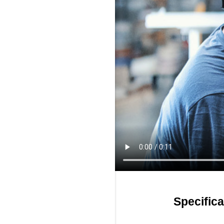
Specifica