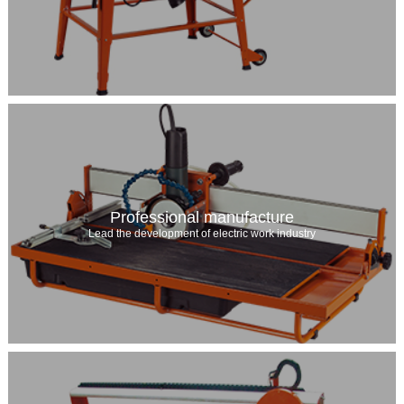
Professional manufacture
Lead the development of electric work industry