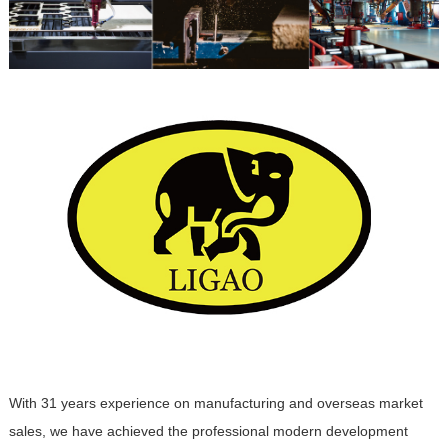
With 31 years experience on manufacturing and overseas market
sales, we have achieved the professional modern development