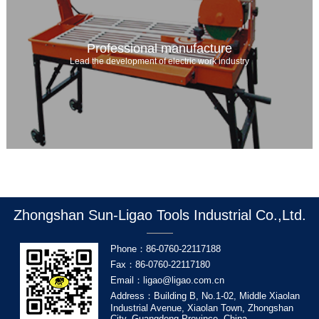
Professional manufacture
Lead the development of electric work industry
Zhongshan Sun-Ligao Tools Industrial Co.,Ltd.
Phone：86-0760-22117188
Fax：86-0760-22117180
Email：ligao@ligao.com.cn
Address：Building B, No.1-02, Middle Xiaolan
Industrial Avenue, Xiaolan Town, Zhongshan
City, Guangdong Province, China