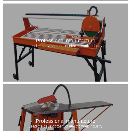
Professional manufacture
Lead the development of electric work industry
Professional manufacture
Lead the development of electric work industry