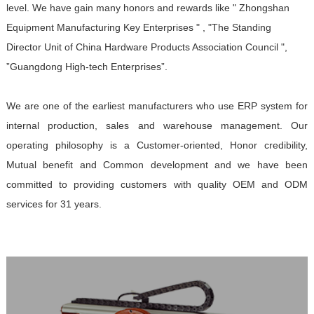
level. We have gain many honors and rewards like " Zhongshan
Equipment Manufacturing Key Enterprises " , "The Standing
Director Unit of China Hardware Products Association Council ",
”Guangdong High-tech Enterprises”.
We are one of the earliest manufacturers who use ERP system for
internal production, sales and warehouse management. Our
operating philosophy is a Customer-oriented, Honor credibility,
Mutual benefit and Common development and we have been
committed to providing customers with quality OEM and ODM
services for 31 years.