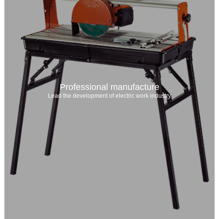
Professional manufacture
Lead the development of electric work industry