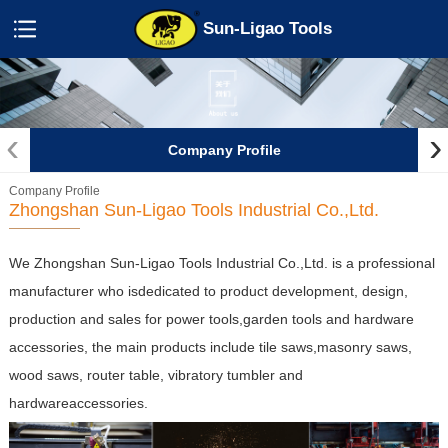
Sun-Ligao Tools
‹
›
Company Profile
Company Profile
Zhongshan Sun-Ligao Tools Industrial Co.,Ltd.
We Zhongshan Sun-Ligao Tools Industrial Co.,Ltd.
is a professional
manufacturer who isdedicated to product development, design,
production and sales for power tools,garden tools and hardware
accessories, the main products include tile saws,masonry saws,
wood saws, router table, vibratory tumbler and
hardwareaccessories.