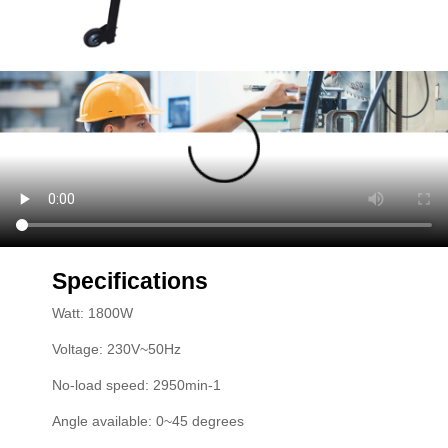
Specifications
Watt: 1800W
Voltage: 230V~50Hz
No-load speed: 2950min-1
Angle available: 0~45 degrees