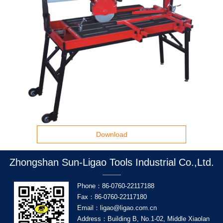
Download
Zhongshan Sun-Ligao Tools Industrial Co.,Ltd.
Phone：86-0760-22117188
Fax：86-0760-22117180
Email：ligao@ligao.com.cn
Address：Building B, No.1-02, Middle Xiaolan