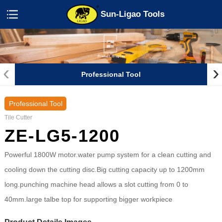
Sun-Ligao Tools
‹
›
Professional Tool
Professional Tool
Tile Cutter
ZE-LG5-1200
Powerful 1800W motor.water pump system for a clean cutting and
cooling down the cutting disc.Big cutting capacity up to 1200mm
long.punching machine head allows a slot cutting from 0 to
40mm.large talbe top for supporting bigger workpiece
Product Details Images