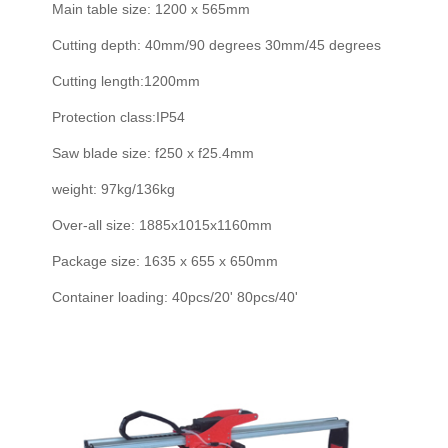
Main table size: 1200 x 565mm
Cutting depth: 40mm/90 degrees 30mm/45 degrees
Cutting length:1200mm
Protection class:IP54
Saw blade size: f250 x f25.4mm
weight: 97kg/136kg
Over-all size: 1885x1015x1160mm
Package size: 1635 x 655 x 650mm
Container loading: 40pcs/20' 80pcs/40'