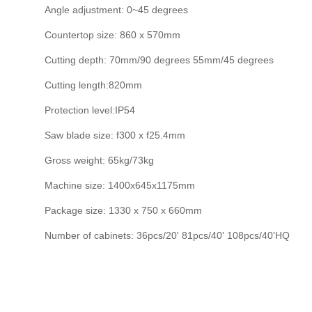
Angle adjustment: 0~45 degrees
Countertop size: 860 x 570mm
Cutting depth: 70mm/90 degrees 55mm/45 degrees
Cutting length:820mm
Protection level:IP54
Saw blade size: f300 x f25.4mm
Gross weight: 65kg/73kg
Machine size: 1400x645x1175mm
Package size: 1330 x 750 x 660mm
Number of cabinets: 36pcs/20' 81pcs/40' 108pcs/40'HQ