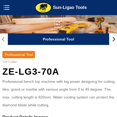
Sun-Ligao Tools
‹
›
Professional Tool
Professional Tool
Tile Cutter
ZE-LG3-70A
Professional bench top machine with big power designing for cutting
tiles, granit or marble with various angle from 0 to 45 degree. The
max. cutting length is 820mm. Water cooling system can protect the
diamond blade while cutting.
Product Details Images