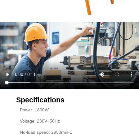
Specifications
Power: 1800W
Voltage: 230V~50Hz
No-load speed: 2950min-1