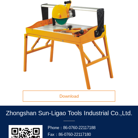
Download
Zhongshan Sun-Ligao Tools Industrial Co.,Ltd.
Phone：86-0760-22117188
Fax：86-0760-22117180