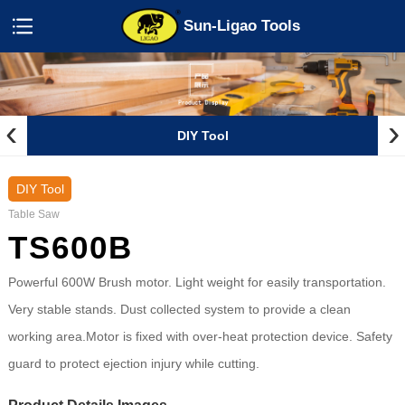
Sun-Ligao Tools
‹
›
DIY Tool
DIY Tool
Table Saw
TS600B
Powerful 600W Brush motor. Light weight for easily transportation.
Very stable stands. Dust collected system to provide a clean
working area.Motor is fixed with over-heat protection device. Safety
guard to protect ejection injury while cutting.
Product Details Images