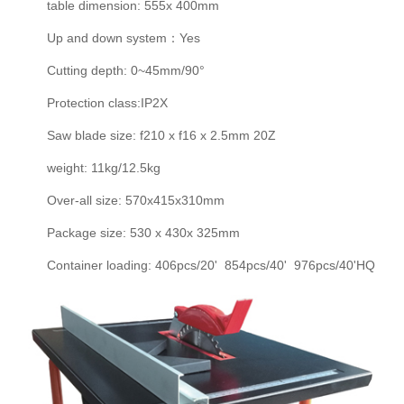
table dimension: 555x 400mm
Up and down system：Yes
Cutting depth: 0~45mm/90°
Protection class:IP2X
Saw blade size: f210 x f16 x 2.5mm 20Z
weight: 11kg/12.5kg
Over-all size: 570x415x310mm
Package size: 530 x 430x 325mm
Container loading: 406pcs/20' 854pcs/40' 976pcs/40'HQ