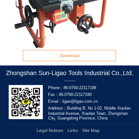
Download
Zhongshan Sun-Ligao Tools Industrial Co.,Ltd.
Phone：86-0760-22117188
Fax：86-0760-22117180
Email：ligao@ligao.com.cn
Address：Building B, No.1-02, Middle Xiaolan
Industrial Avenue, Xiaolan Town, Zhongshan
City, Guangdong Province, China
Legal Notices
Links
Site Map