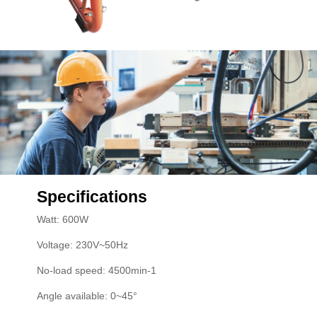
Specifications
Watt: 600W
Voltage: 230V~50Hz
No-load speed: 4500min-1
Angle available: 0~45°