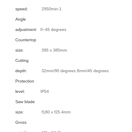
speed:
2950min-1
Angle
adjustment:
0~45 degrees
Countertop
size:
395 x 385mm
Cutting
depth:
32mm/90 degrees 8mm/45 degrees
Protection
level:
IP54
Saw blade
size:
f180 x f25.4mm
Gross