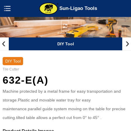
Sun-Ligao Tools
‹
›
DIY Tool
DIY Tool
Tile Cutter
632-E(A)
Machine protected by a metal frame for easy transportation and
storage.Plastic and movable water tray for easy
maintenance.parallel guide system moving on the table for precise
cutting.tilted table allows a perfect cut from 0° to 45° .
Product Details Images