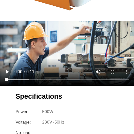
Specifications
Power:
500W
Voltage:
230V~50Hz
No-load