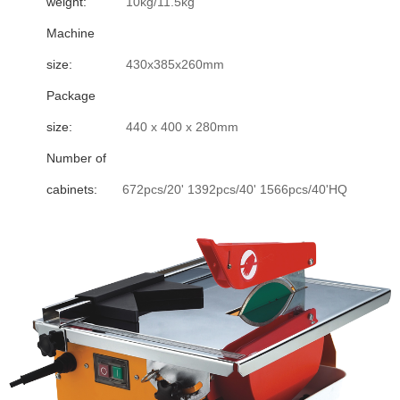
weight:
10kg/11.5kg
Machine
size:
430x385x260mm
Package
size:
440 x 400 x 280mm
Number of
cabinets:
672pcs/20' 1392pcs/40' 1566pcs/40'HQ