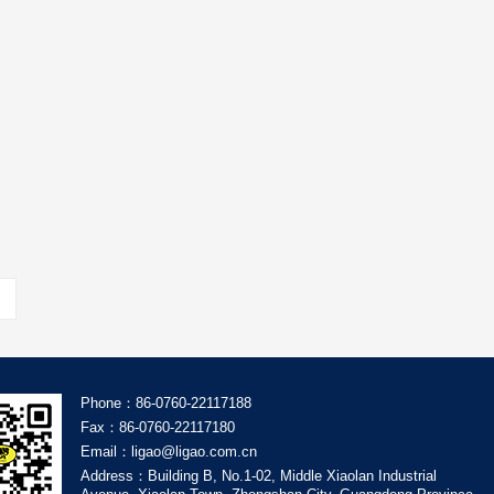
Phone：86-0760-22117188
Fax：86-0760-22117180
Email：ligao@ligao.com.cn
Address：Building B, No.1-02, Middle Xiaolan Industrial