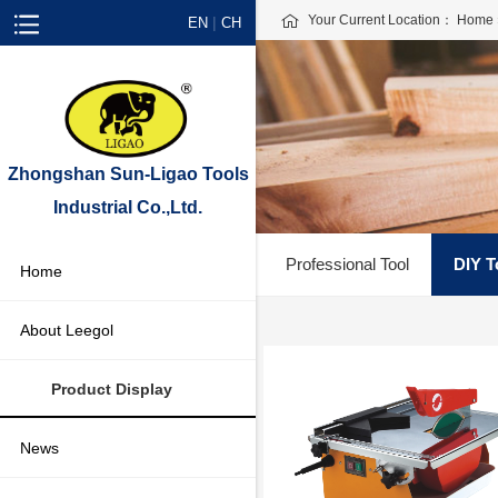
Your Current Location：
Home
|
EN
CH
Zhongshan Sun-Ligao Tools
Industrial Co.,Ltd.
Professional Tool
DIY T
Home
About Leegol
Product Display
News