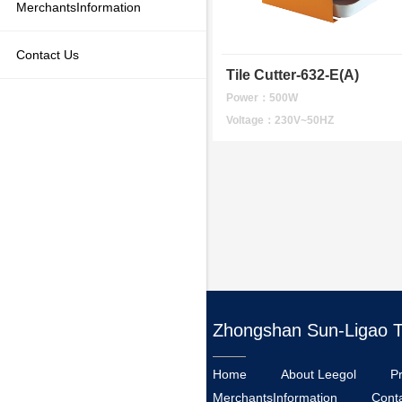
MerchantsInformation
Contact Us
Tile Cutter-632-E(A)
Power：500W
Voltage：230V~50HZ
Zhongshan Sun-Ligao Too
Home
About Leegol
P
MerchantsInformation
Cont