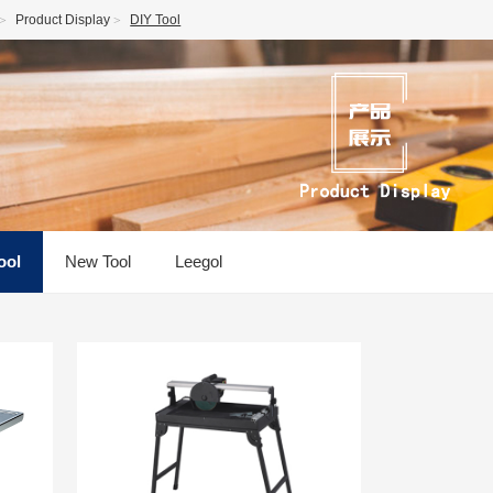
Product Display
DIY Tool
ool
New Tool
Leegol