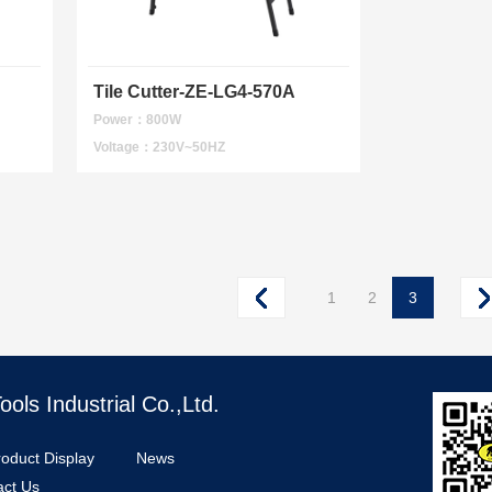
Tile Cutter-ZE-LG4-570A
Power：800W
Voltage：230V~50HZ
1
2
3
ls Industrial Co.,Ltd.
roduct Display
News
act Us