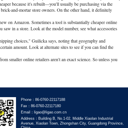
heaper because it's rebuilt—you'll usually be purchasing via the
 brick-and-mortar store owners. On the other hand, it definitely
r new on Amazon. Sometimes a tool is substantially cheaper online
 you saw in a store. Look at the model number, see what accessories
hipping choices," Guilicka says, noting that geography and
certain amount. Look at alternate sites to see if you can find the
 from smaller online retailers aren't an exact science. So unless you
Phone：86-0760-22117188
Fax：86-0760-22117180
Email：ligao@ligao.com.cn
Address：Building B, No.1-02, Middle Xiaolan Industrial
Avenue, Xiaolan Town, Zhongshan City, Guangdong Province,
China