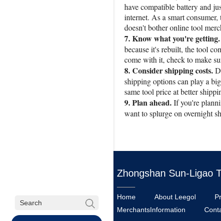
have compatible battery and jus
internet. As a smart consumer, 
doesn't bother online tool merc
7. Know what you're getting.
because it's rebuilt, the tool 
come with it, check to make sur
8. Consider shipping costs.
D
shipping options can play a big 
same tool price at better shippi
9. Plan ahead.
If you're plann
want to splurge on overnight sh
Zhongshan Sun-Ligao Too
Home
About Leegol
P
MerchantsInformation
Cont