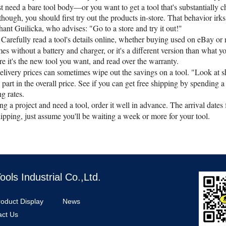
t need a bare tool body—or you want to get a tool that's substantially c
though, you should first try out the products in-store. That behavior irks
hant Guilicka, who advises: "Go to a store and try it out!"
Carefully read a tool's details online, whether buying used on eBay o
comes without a battery and charger, or it's a different version than what
e it's the new tool you want, and read over the warranty.
elivery prices can sometimes wipe out the savings on a tool. "Look at s
part in the overall price. See if you can get free shipping by spending a 
ng rates.
ing a project and need a tool, order it well in advance. The arrival dates
ipping, just assume you'll be waiting a week or more for your tool.
ls Industrial Co.,Ltd.
roduct Display
News
act Us