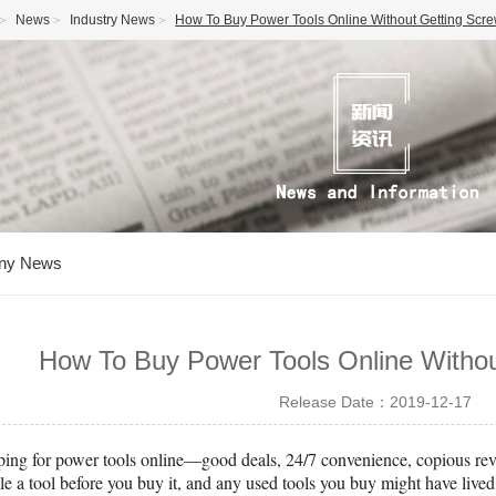
News
Industry News
How To Buy Power Tools Online Without Getting Scr
ny News
How To Buy Power Tools Online Witho
Release Date：2019-12-17
pping for power tools online—good deals, 24/7 convenience, copious revi
e a tool before you buy it, and any used tools you buy might have lived i