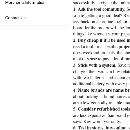
successfully navigate the onlin
MerchantsInformation
1. Ask the tool community.
S
you're getting a good deal? Rea
Contact Us
feedback on an online tool f
board for the pro crowd, the
Jo
things like wrenches your pap
2. Buy cheap if it'll be used i
need a tool for a specific proj
does weekend projects, the che
a lot of sense to pay a lot of 
3. Stick with a system.
Save m
charger, then you can buy relat
with two batteries and a charge
additional battery with every 
4. Name brands are name br
about looking at brand names a
are a few generally reliable 
5. Consider refurbished tools
are less expensive than brand n
says. Key word: warranty.
6. Test in stores, buy online.