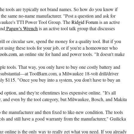
 the tools are typically not brand names. So how do you know if
by the same no-name manufacturer. "Post a question and ask for
lwaukee's TTI Power Tool Group. The
Ridgid Forum
is an active
and
Papaw's Wrench
is an active tool talk group that discusses
ll or circular saw, spend the money for a quality tool. But if you
 not using these tools for your job, or if you're a homeowner who
ols.com
, an online site for hand and power tools. "It doesn't make
ple tools. That way, you only have to buy one costly battery and
e substantial—at ToolBarn.com, a Milwaukee 18-volt drill/driver
nly
$115
. "Once you buy into a system, you don't have to buy an
 option, and they're oftentimes less expensive online. "It's all
lly, and even by the tool category, but Milwaukee, Bosch, and Makita
 to the manufacturer and then fixed to like-new condition. The tools
ols and still have a good warranty from the manufacturer," Guilicka
 online is the only way to really get what you need. If you already