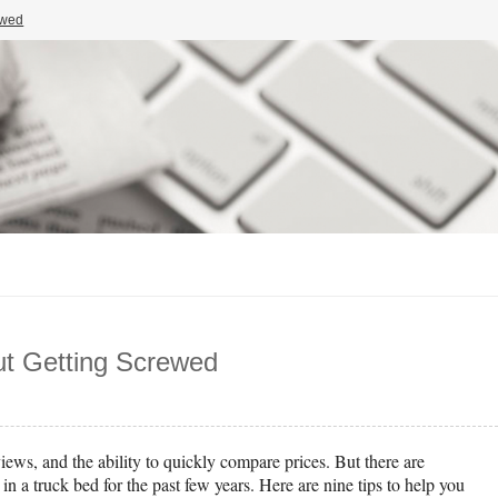
ewed
ut Getting Screwed
ews, and the ability to quickly compare prices. But there are
n a truck bed for the past few years. Here are nine tips to help you