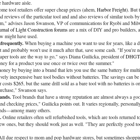
e hardware aisle.
ome tool retailers offer super cheap prices (ahem,
Harbor Freight
). But
d reviews of the particular tool and and also reviews of similar tools 
orum," advises Jason Swanson, VP of communications for Ryobi and Mi
urnal of Light Construction forums
are a mix of DIY and pro builders, 
aw might have used.
nfrequently.
When buying a machine you want to use for years, like a dri
ect and probably won't use it much after that, save some cash. "If you're
aper tools are the way to go," says Diana Guilicka, president of
DHGTo
money for a product you use once or twice over the summer."
oney by buying into a brand that lets you use the same battery for multi
ively inexpensive bare tool bodies without batteries. The savings can b
r costs
$265
, but the same drill sold as a bare tool with no batteries is o
purchase," Swanson says.
ands.
Tool brands that have a strong reputation are almost always a good
nd checking prices," Guilicka points out. It varies regionally, persona
brands—among many others.
.
Online retailers often sell refurbished tools, which are tools returned
ew ones, but they should work just as well. "They are perfectly good to
All due respect to mom and pop hardware stores, but sometimes shopping