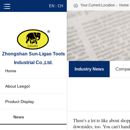
Your Current Location：
Home
|
EN
CH
Zhongshan Sun-Ligao Tools
Industrial Co.,Ltd.
Industry News
Compa
Home
About Leegol
Product Display
News
There's a lot to like about sho
downsides, too. You can't handl